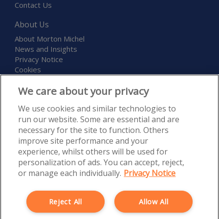
Contact Us
About Us
About Morton Michel
News and Insights
Privacy Notice
Cookies
Terms and Conditions
We care about your privacy
Childcare and Education Expo
We use cookies and similar technologies to
run our website. Some are essential and are
necessary for the site to function. Others
improve site performance and your
experience, whilst others will be used for
personalization of ads. You can accept, reject,
Morton Michel Ltd is authorised and regulated by the Financial
or manage each individually.
Privacy Notice
Conduct Authority, Firm Reference Number 527300. Registered in
England and Wales under Registration Number 5120835. Registered
Office: Rossington’s Business Park, West Carr Road, Retford,
Reject All
Allow All
Nottinghamshire, DN22 7SW. Morton Michel Ltd is part of the PIB
Group.