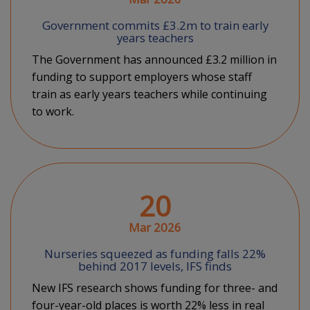
Government commits £3.2m to train early
years teachers
The Government has announced £3.2 million in
funding to support employers whose staff
train as early years teachers while continuing
to work.
20
Mar 2026
Nurseries squeezed as funding falls 22%
behind 2017 levels, IFS finds
New IFS research shows funding for three- and
four-year-old places is worth 22% less in real