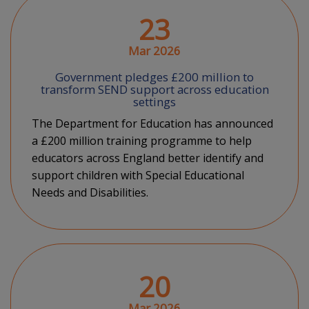
23
Mar 2026
Government pledges £200 million to
transform SEND support across education
settings
The Department for Education has announced
a £200 million training programme to help
educators across England better identify and
support children with Special Educational
Needs and Disabilities.
20
Mar 2026