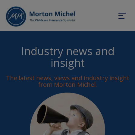
Industry news and
insight
The latest news, views and industry insight
from Morton Michel.