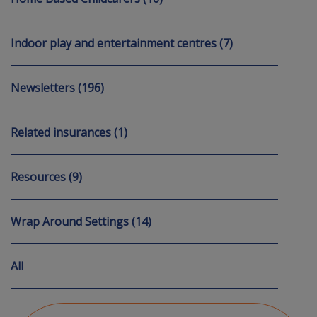
Indoor play and entertainment centres (7)
Newsletters (196)
Related insurances (1)
Resources (9)
Wrap Around Settings (14)
All