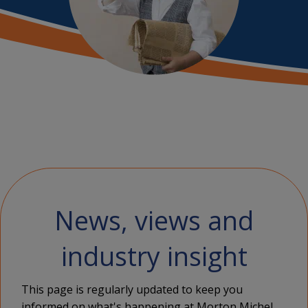
News, views and
industry insight
This page is regularly updated to keep you
informed on what's happening at Morton Michel