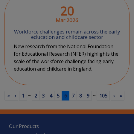
20
Mar 2026
Workforce challenges remain across the early
education and childcare sector
New research from the National Foundation
for Educational Research (NFER) highlights the
scale of the workforce challenge facing early
education and childcare in England.
...
...
First
Previous
(current)
Next
Last
«
‹
1
2
3
4
5
6
7
8
9
105
›
»
Our Products