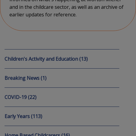
and in the childcare sector, as well as an archive of
earlier updates for reference.
Children's Activity and Education (13)
Breaking News (1)
COVID-19 (22)
Early Years (113)
Home Based Childcarers (16)