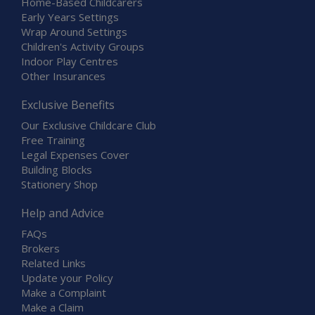
Home-Based Childcarers
Early Years Settings
Wrap Around Settings
Children's Activity Groups
Indoor Play Centres
Other Insurances
Exclusive Benefits
Our Exclusive Childcare Club
Free Training
Legal Expenses Cover
Building Blocks
Stationery Shop
Help and Advice
FAQs
Brokers
Related Links
Update your Policy
Make a Complaint
Make a Claim