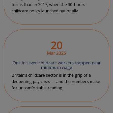
terms than in 2017, when the 30-hours
childcare policy launched nationally.
20
Mar 2026
One in seven childcare workers trapped near
minimum wage
Britain’s childcare sector is in the grip of a
deepening pay crisis — and the numbers make
for uncomfortable reading.