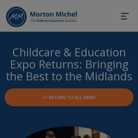
Childcare & Education
Expo Returns: Bringing
the Best to the Midlands
<< RETURN TO ALL NEWS