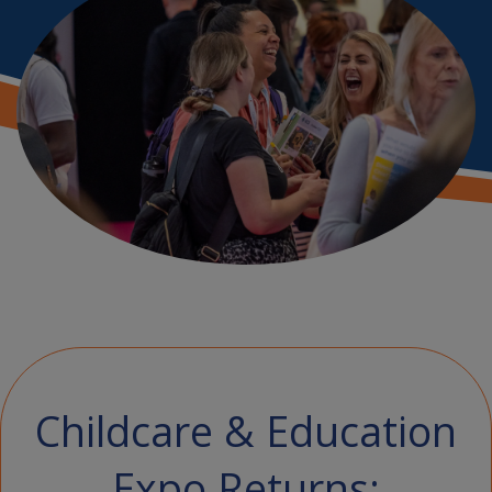
Childcare & Education
Expo Returns: