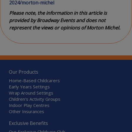
2024/morton-michel
Please note, the information in this article is
provided by Broadway Events and does not
represent the views or opinions of Morton Michel.
Our Products
Home-Based Childcarers
Early Years Settings
Wrap Around Settings
Children's Activity Groups
Indoor Play Centres
Other Insurances
Exclusive Benefits
Our Exclusive Childcare Club