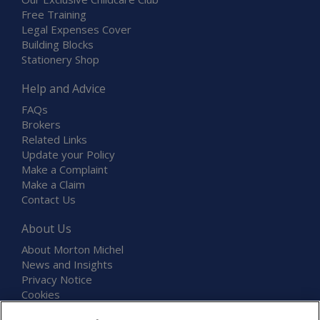
Free Training
Legal Expenses Cover
Building Blocks
Stationery Shop
Help and Advice
FAQs
Brokers
Related Links
Update your Policy
Make a Complaint
Make a Claim
Contact Us
About Us
About Morton Michel
News and Insights
Privacy Notice
Cookies
Terms and Conditions