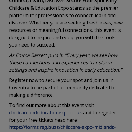
Connect, Learn, Discover: Secure Your Spot Early
Childcare & Education Expo stands as the premier
platform for professionals to connect, learn and
discover. Whether you are seeking fresh ideas, new
resources or meaningful connections, this event is
designed to inspire and equip you with the tools
you need to succeed.
As Emma Barrett puts it, "Every year, we see how
these connections and experiences transform
settings and inspire innovation in early education."
Register now to secure your spot and join us in
Coventry to be part of a community dedicated to
making a difference.
To find out more about this event visit
childcareandeducationexpo.co.uk
and to register
for your free tickets head here:
https://forms.reg.buzz/childcare-expo-midlands-