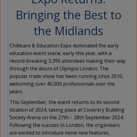
Bringing the Best to
the Midlands
Childcare & Education Expo dominated the early
education event scene, early this year, with a
record-breaking 3,395 attendees making their way
through the doors of Olympia London. The
popular trade show has been running since 2010,
welcoming over 40,000 professionals over the
years.
This September, the event returns to its second
location of 2024, taking place at Coventry Building
Society Arena on the 27th – 28th September 2024.
Following the success in London, the organisers
are excited to introduce more new features,