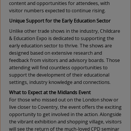
content and opportunities for attendees, with
visitor numbers expected to continue rising.
Unique Support for the Early Education Sector
Unlike other trade shows in the industry, Childcare
& Education Expo is dedicated to supporting the
early education sector to thrive. The shows are
designed based on extensive research and
feedback from visitors and advisory boards. Those
attending will find countless opportunities to
support the development of their educational
settings, industry knowledge and connections.
What to Expect at the Midlands Event
For those who missed out on the London show or
live closer to Coventry, the event offers the exciting
opportunity to get involved in the action. Alongside
the vibrant exhibition and shopping village, visitors
will see the return of the much-loved CPD seminar