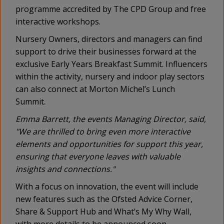
programme accredited by The CPD Group and free
interactive workshops.
Nursery Owners, directors and managers can find
support to drive their businesses forward at the
exclusive Early Years Breakfast Summit. Influencers
within the activity, nursery and indoor play sectors
can also connect at Morton Michel’s Lunch
Summit.
Emma Barrett, the events Managing Director, said,
"We are thrilled to bring even more interactive
elements and opportunities for support this year,
ensuring that everyone leaves with valuable
insights and connections."
With a focus on innovation, the event will include
new features such as the Ofsted Advice Corner,
Share & Support Hub and What’s My Why Wall,
with more details to be announced soon.