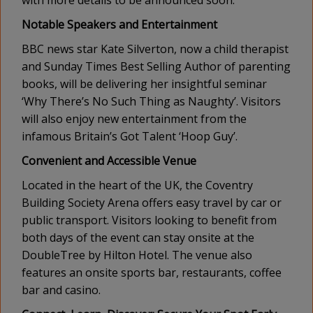
Notable Speakers and Entertainment
BBC news star Kate Silverton, now a child therapist
and Sunday Times Best Selling Author of parenting
books, will be delivering her insightful seminar
‘Why There’s No Such Thing as Naughty’. Visitors
will also enjoy new entertainment from the
infamous Britain’s Got Talent ‘Hoop Guy’.
Convenient and Accessible Venue
Located in the heart of the UK, the Coventry
Building Society Arena offers easy travel by car or
public transport. Visitors looking to benefit from
both days of the event can stay onsite at the
DoubleTree by Hilton Hotel. The venue also
features an onsite sports bar, restaurants, coffee
bar and casino.