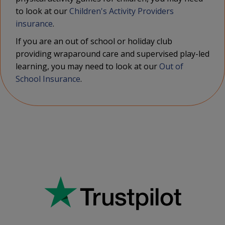
to look at our
Children's Activity Providers
insurance
.
If you are an out of school or holiday club
providing wraparound care and supervised play-led
learning, you may need to look at our
Out of
School Insurance
.