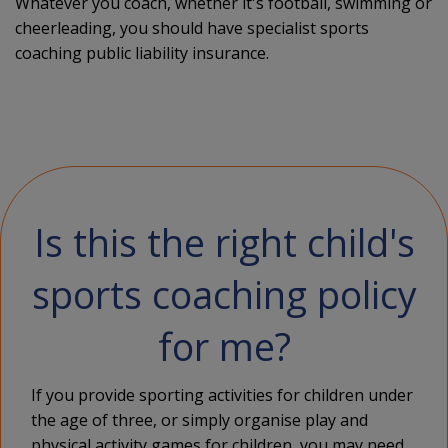
Whatever you coach, whether it's football, swimming or
cheerleading, you should have specialist sports
coaching public liability insurance.
Is this the right child's
sports coaching policy
for me?
If you provide sporting activities for children under
the age of three, or simply organise play and
physical activity games for children, you may need