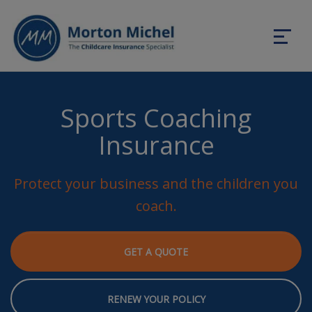
Sports Coaching
Insurance
Protect your business and the children you
coach.
GET A QUOTE
RENEW YOUR POLICY