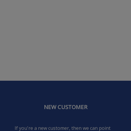
NEW CUSTOMER
If you're a new customer, then we can point