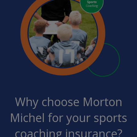
Why choose Morton
Michel for your sports
coaching insurance?