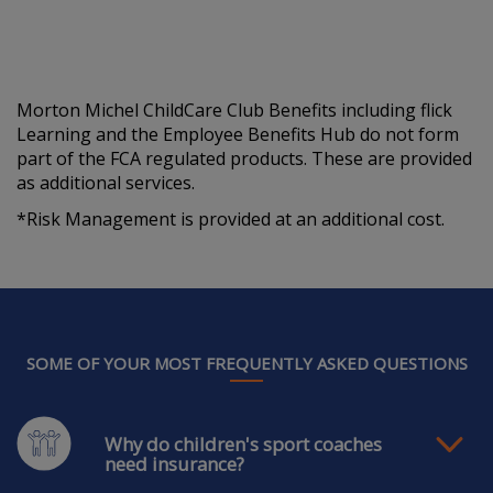
Morton Michel ChildCare Club Benefits including flick
Learning and the Employee Benefits Hub do not form
part of the FCA regulated products. These are provided
as additional services.
*Risk Management is provided at an additional cost.
SOME OF YOUR MOST FREQUENTLY ASKED QUESTIONS
Why do children's sport coaches
need insurance?