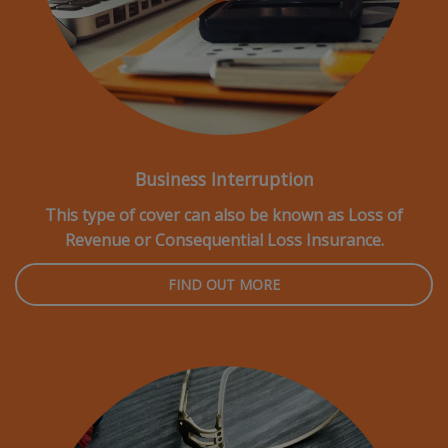
Business Interruption
This type of cover can also be known as Loss of
Revenue or Consequential Loss Insurance.
FIND OUT MORE