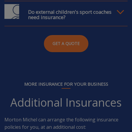
Do external children's sport coaches
need insurance?
GET A QUOTE
MORE INSURANCE FOR YOUR BUSINESS
Additional Insurances
Morton Michel can arrange the following insurance
policies for you, at an additional cost: