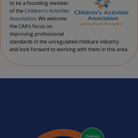
to be a founding member
of the
Children's Activities
Association
. We welcome
the CAA’s focus on
improving professional
standards in the unregulated childcare industry
and look forward to working with them in this area.