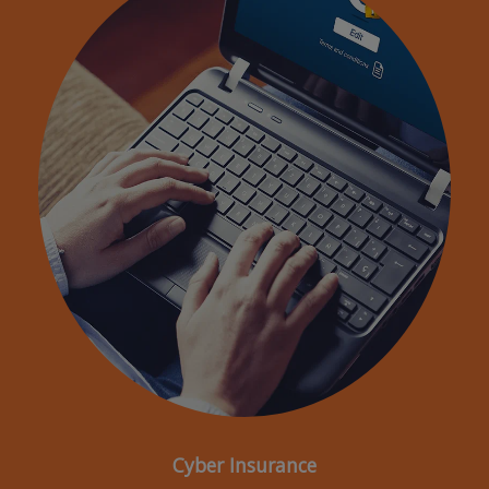
Cyber Insurance