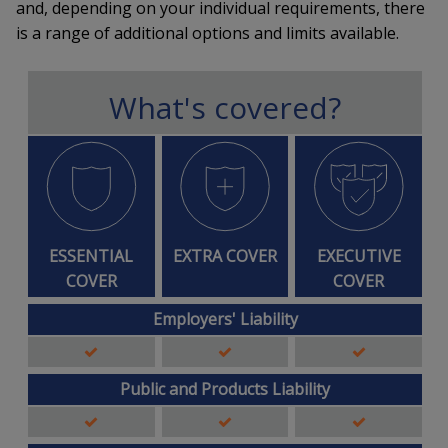
and, depending on your individual requirements, there
is a range of additional options and limits available.
What's covered?
ESSENTIAL
EXTRA COVER
EXECUTIVE
COVER
COVER
Employers' Liability
Public and Products Liability