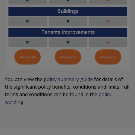
Buildings
Tenants Improvements
GET A QUOTE
GET A QUOTE
GET A QUOTE
You can view the
policy summary guide
for details of
the significant policy benefits, conditions and limits. Full
terms and conditions can be found in the
policy
wording
.