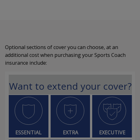
Optional sections of cover you can choose, at an
additional cost when purchasing your Sports Coach
insurance include:
Want to extend your cover?
ESSENTIAL
EXTRA
EXECUTIVE