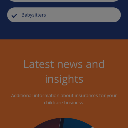
Babysitters
Latest news and
insights
Additional information about insurances for your
childcare business.