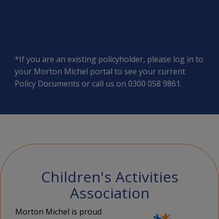
*If you are an existing policyholder, please log in to
your
Morton Michel portal
to see your current
Policy Documents or call us on 0300 058 9861.
Children's Activities
Association
Morton Michel is proud