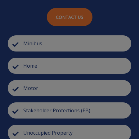
CONTACT US
Minibus
Home
Motor
Stakeholder Protections (EB)
Unoccupied Property