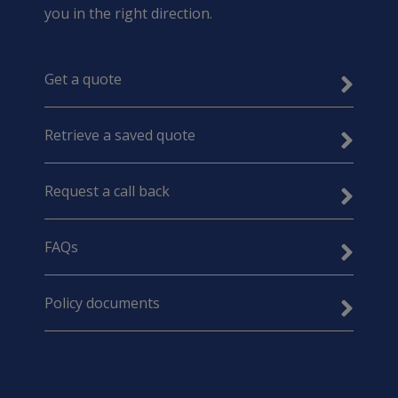
you in the right direction.
Get a quote
Retrieve a saved quote
Request a call back
FAQs
Policy documents