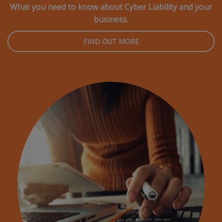
What you need to know about Cyber Liability and your
business.
FIND OUT MORE