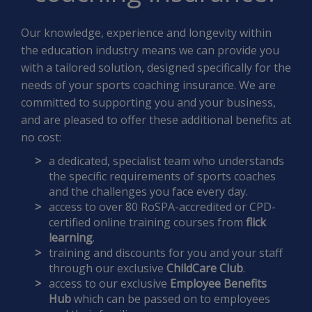
Our knowledge, experience and longevity within
the education industry means we can provide you
with a tailored solution, designed specifically for the
needs of your sports coaching insurance. We are
committed to supporting you and your business,
and are pleased to offer these additional benefits at
no cost:
a dedicated, specialist team who understands
the specific requirements of sports coaches
and the challenges you face every day.
access to over 80 RoSPA-accredited or CPD-
certified online training courses from
flick
learning
.
training and discounts for you and your staff
through our exclusive
ChildCare Club
.
access to our exclusive
Employee Benefits
Hub
which can be passed on to employees