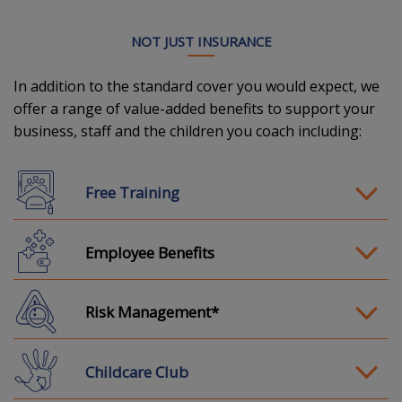
NOT JUST INSURANCE
In addition to the standard cover you would expect, we
offer a range of value-added benefits to support your
business, staff and the children you coach including:
Free Training
Employee Benefits
Risk Management*
Childcare Club