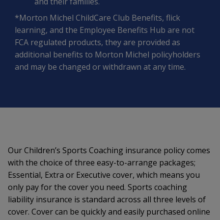
and their families.
*Morton Michel ChildCare Club Benefits, flick
learning, and the Employee Benefits Hub are not
FCA regulated products, they are provided as
additional benefits to Morton Michel policyholders
and may be changed or withdrawn at any time.
Our Children’s Sports Coaching insurance policy comes
with the choice of three easy-to-arrange packages;
Essential, Extra or Executive cover, which means you
only pay for the cover you need. Sports coaching
liability insurance is standard across all three levels of
cover. Cover can be quickly and easily purchased online