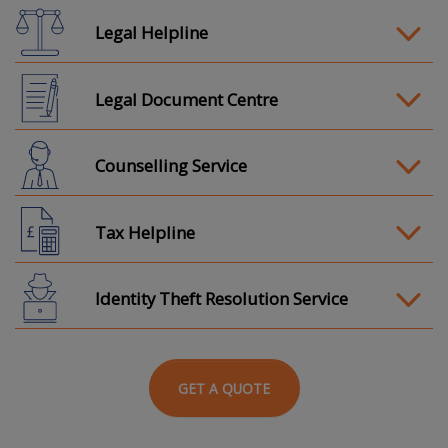
Legal Helpline
Legal Document Centre
Counselling Service
Tax Helpline
Identity Theft Resolution Service
GET A QUOTE