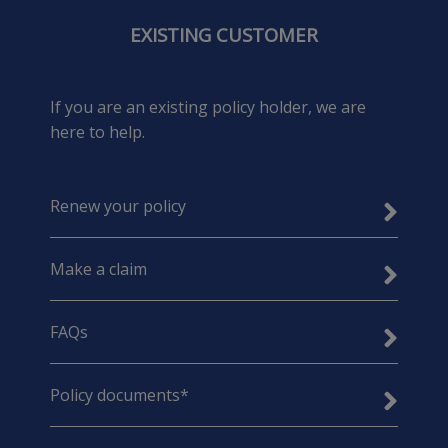
EXISTING CUSTOMER
If you are an existing policy holder, we are
here to help.
Renew your policy
Make a claim
FAQs
Policy documents*