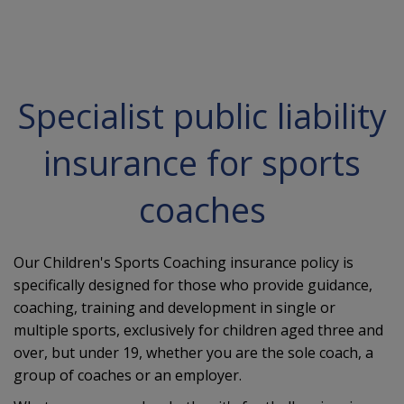
Specialist public liability
insurance for sports
coaches
Our Children's Sports Coaching insurance policy is
specifically designed for those who provide guidance,
coaching, training and development in single or
multiple sports, exclusively for children aged three and
over, but under 19, whether you are the sole coach, a
group of coaches or an employer.