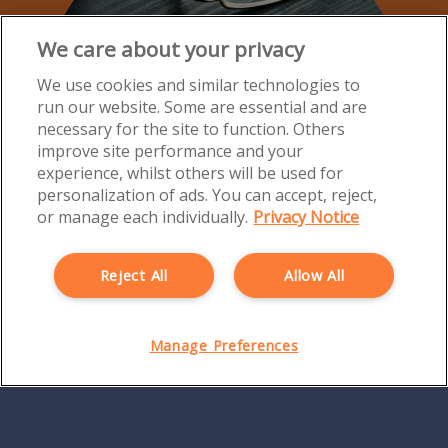
We care about your privacy
We use cookies and similar technologies to
run our website. Some are essential and are
necessary for the site to function. Others
improve site performance and your
experience, whilst others will be used for
personalization of ads. You can accept, reject,
or manage each individually.
Privacy Notice
Reject All
Allow All
Manage Preferences
Directors' and Officers' Insurance
Protect your future with Directors' and Officers' cover
from Morton Michel.