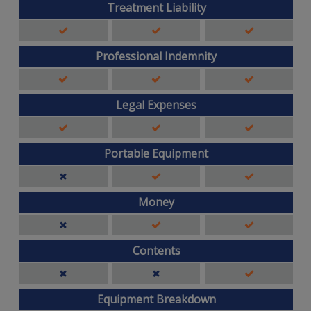
Treatment Liability
Professional Indemnity
Legal Expenses
Portable Equipment
Money
Contents
Equipment Breakdown