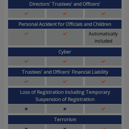
Directors' Trustees' and Officers'
Personal Accident for Officials and Children
Automatically
included
Cyber
Trustees' and Officers' Financial Liability
Loss of Registration including Temporary
Suspension of Registration
Terrorism