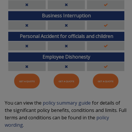
Business Interruption
Personal Accident for officials and children
Employee Dishonesty
GET A QUOTE
GET A QUOTE
GET A QUOTE
You can view the
policy summary guide
for details of
the significant policy benefits, conditions and limits. Full
terms and conditions can be found in the
policy
wording
.