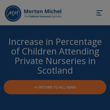
Increase in Percentage
of Children Attending
Private Nurseries in
Scotland
<< RETURN TO ALL NEWS