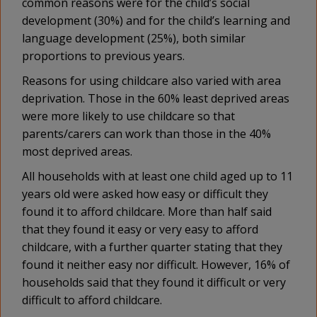
common reasons were for the child’s social
development (30%) and for the child’s learning and
language development (25%), both similar
proportions to previous years.
Reasons for using childcare also varied with area
deprivation. Those in the 60% least deprived areas
were more likely to use childcare so that
parents/carers can work than those in the 40%
most deprived areas.
All households with at least one child aged up to 11
years old were asked how easy or difficult they
found it to afford childcare. More than half said
that they found it easy or very easy to afford
childcare, with a further quarter stating that they
found it neither easy nor difficult. However, 16% of
households said that they found it difficult or very
difficult to afford childcare.