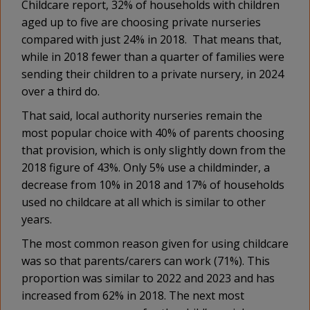
Childcare report, 32% of households with children
aged up to five are choosing private nurseries
compared with just 24% in 2018. That means that,
while in 2018 fewer than a quarter of families were
sending their children to a private nursery, in 2024
over a third do.
That said, local authority nurseries remain the
most popular choice with 40% of parents choosing
that provision, which is only slightly down from the
2018 figure of 43%. Only 5% use a childminder, a
decrease from 10% in 2018 and 17% of households
used no childcare at all which is similar to other
years.
The most common reason given for using childcare
was so that parents/carers can work (71%). This
proportion was similar to 2022 and 2023 and has
increased from 62% in 2018. The next most