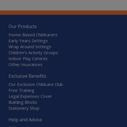
Our Products
Home-Based Childcarers
Early Years Settings
Wrap Around Settings
Children's Activity Groups
Indoor Play Centres
Other Insurances
Exclusive Benefits
Our Exclusive Childcare Club
Free Training
Legal Expenses Cover
Building Blocks
Stationery Shop
Help and Advice