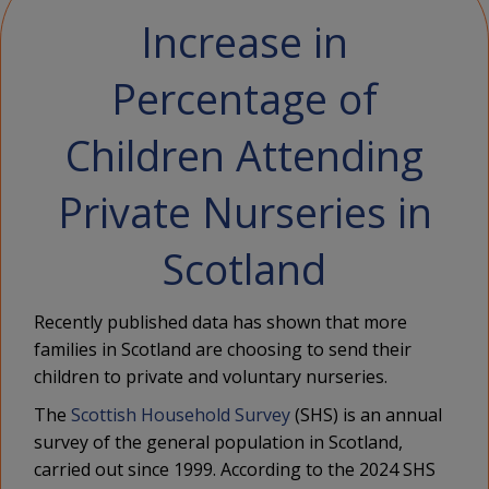
Increase in
Percentage of
Children Attending
Private Nurseries in
Scotland
Recently published data has shown that more
families in Scotland are choosing to send their
children to private and voluntary nurseries.
The
Scottish Household Survey
(SHS) is an annual
survey of the general population in Scotland,
carried out since 1999. According to the 2024 SHS