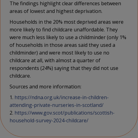
The findings highlight clear differences between
areas of lowest and highest deprivation.
Households in the 20% most deprived areas were
more likely to find childcare unaffordable. They
were much less likely to use a childminder (only 1%
of households in those areas said they used a
childminder) and were most likely to use no
childcare at all, with almost a quarter of
respondents (24%) saying that they did not use
childcare.
Sources and more information:
1.
https://ndna.org.uk/increase-in-children-
attending-private-nurseries-in-scotland/
2.
https://www.gov.scot/publications/scottish-
household-survey-2024-childcare/