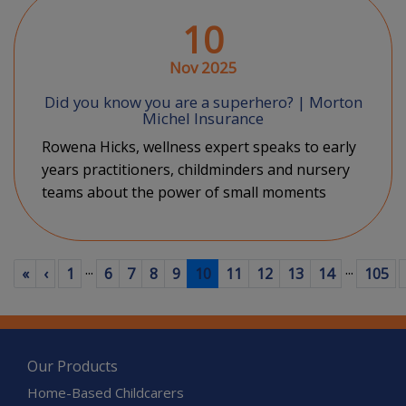
10
Nov 2025
Did you know you are a superhero? | Morton
Michel Insurance
Rowena Hicks, wellness expert speaks to early
years practitioners, childminders and nursery
teams about the power of small moments
...
...
First
Previous
(current)
«
‹
1
6
7
8
9
10
11
12
13
14
105
Our Products
Home-Based Childcarers