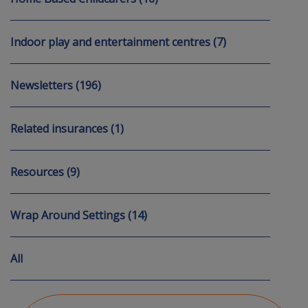
Indoor play and entertainment centres (7)
Newsletters (196)
Related insurances (1)
Resources (9)
Wrap Around Settings (14)
All