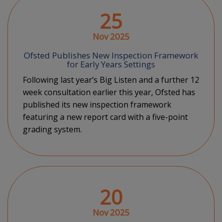
25
Nov 2025
Ofsted Publishes New Inspection Framework
for Early Years Settings
Following last year’s Big Listen and a further 12
week consultation earlier this year, Ofsted has
published its new inspection framework
featuring a new report card with a five-point
grading system.
20
Nov 2025