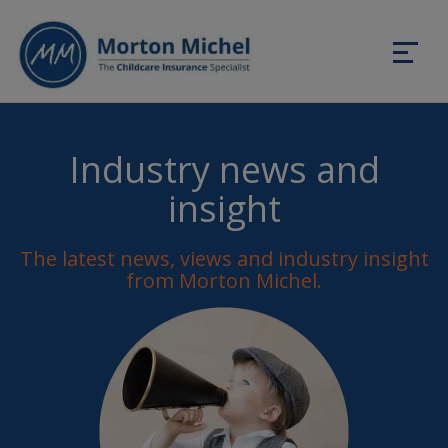
Industry news and
insight
The latest news, views and industry insight
from Morton Michel.