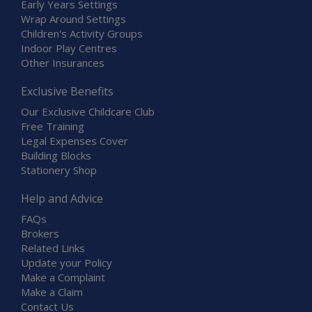
Early Years Settings
Wrap Around Settings
Children's Activity Groups
Indoor Play Centres
Other Insurances
Exclusive Benefits
Our Exclusive Childcare Club
Free Training
Legal Expenses Cover
Building Blocks
Stationery Shop
Help and Advice
FAQs
Brokers
Related Links
Update your Policy
Make a Complaint
Make a Claim
Contact Us