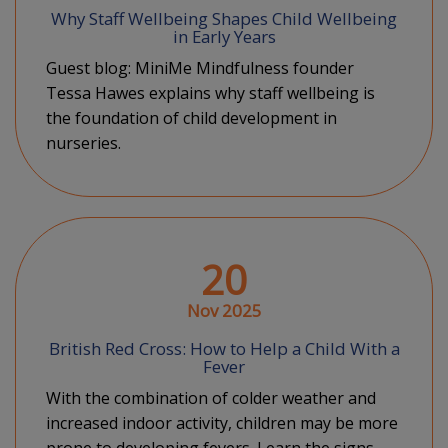
Why Staff Wellbeing Shapes Child Wellbeing
in Early Years
Guest blog: MiniMe Mindfulness founder
Tessa Hawes explains why staff wellbeing is
the foundation of child development in
nurseries.
20
Nov 2025
British Red Cross: How to Help a Child With a
Fever
With the combination of colder weather and
increased indoor activity, children may be more