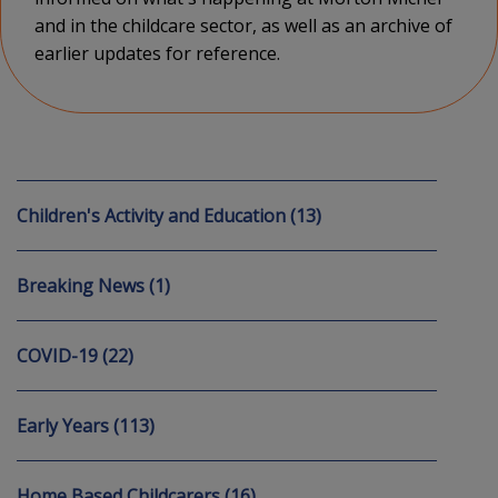
and in the childcare sector, as well as an archive of
earlier updates for reference.
Children's Activity and Education (13)
Breaking News (1)
COVID-19 (22)
Early Years (113)
Home Based Childcarers (16)