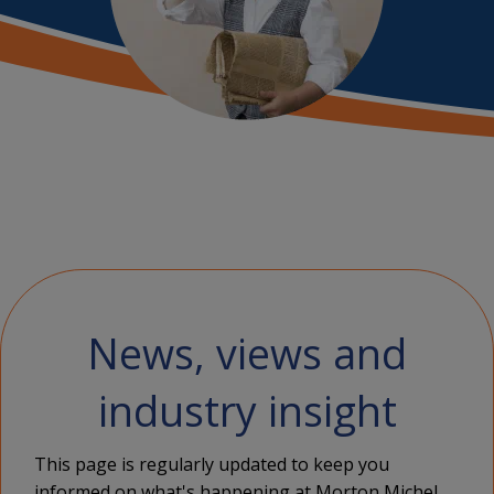
News, views and
industry insight
This page is regularly updated to keep you
informed on what's happening at Morton Michel