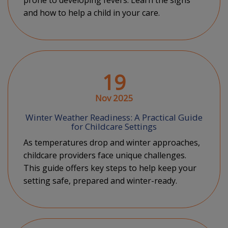
prone to developing fevers. Learn the signs
and how to help a child in your care.
19
Nov 2025
Winter Weather Readiness: A Practical Guide
for Childcare Settings
As temperatures drop and winter approaches,
childcare providers face unique challenges.
This guide offers key steps to help keep your
setting safe, prepared and winter-ready.