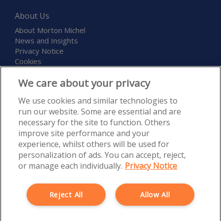
About Us
About Morton Michel
News and Insights
Privacy Notice
Cookies
Terms and Conditions
We care about your privacy
Childcare and Education Expo
We use cookies and similar technologies to
run our website. Some are essential and are
necessary for the site to function. Others
improve site performance and your
experience, whilst others will be used for
personalization of ads. You can accept, reject,
Morton Michel Ltd is authorised and regulated by the Financial
or manage each individually.
Privacy Notice
Conduct Authority, Firm Reference Number 527300. Registered in
England and Wales under Registration Number 5120835. Registered
Office: Rossington’s Business Park, West Carr Road, Retford,
Reject All
Allow All
Nottinghamshire, DN22 7SW. Morton Michel Ltd is part of the PIB
Group.