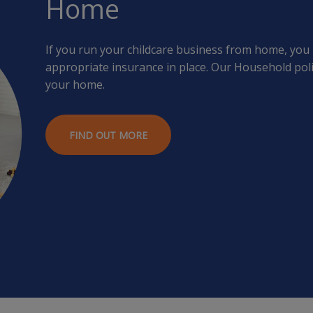
Home
If you run your childcare business from home, you
appropriate insurance in place. Our Household poli
your home.
FIND OUT MORE