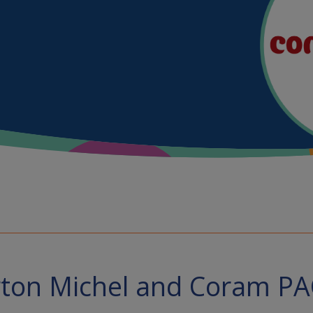
ton Michel and Coram P