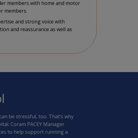
inder members with home and motor
ger members.
ertise and strong voice with
tion and reassurance as well as
l
an be stressful, too. That’s why
s vital. Coram PACEY Manager
es to help support running a