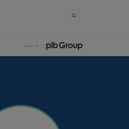
Enter
search
term