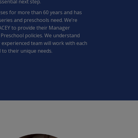
ssential next step.
ses for more than 60 years and has
series and preschools need. We’re
PACEY to provide their Manager
 Preschool policies. We understand
 experienced team will work with each
 to their unique needs.