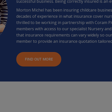
successful business. Being correctly insured is an e
Morton Michel has been insuring childcare busines
decades of experience in what insurance cover nur
thrilled to be working in partnership with Coram 
members with access to our specialist Nursery and
that insurance requirements can vary widely so our
member to provide an insurance quotation tailored
FIND OUT MORE