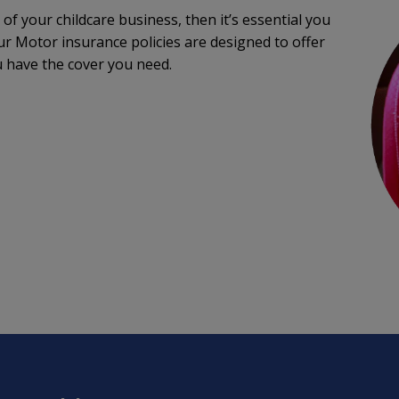
 of your childcare business, then it’s essential you
ur Motor insurance policies are designed to offer
u have the cover you need.