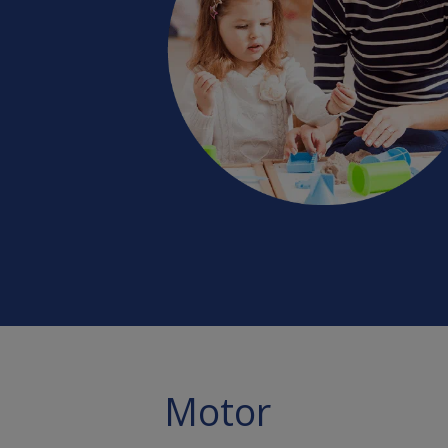
Motor