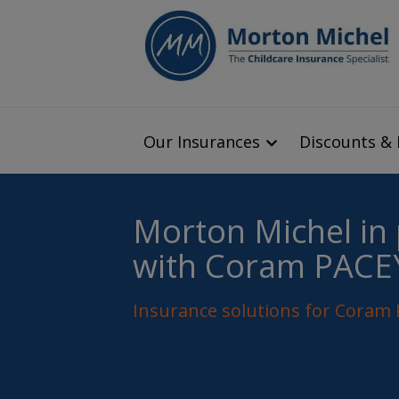
Our Insurances
Discounts & 
Morton Michel in
with Coram PACE
Insurance solutions for Cora