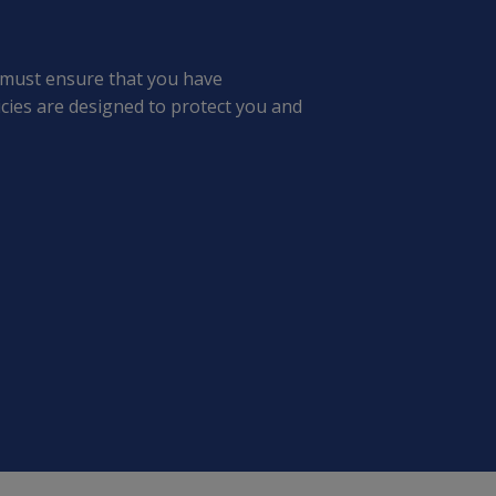
 must ensure that you have
cies are designed to protect you and